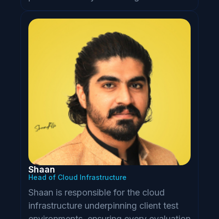
Shaan
Head of Cloud Infrastructure
Shaan is responsible for the cloud
infrastructure underpinning client test
environments, ensuring every evaluation