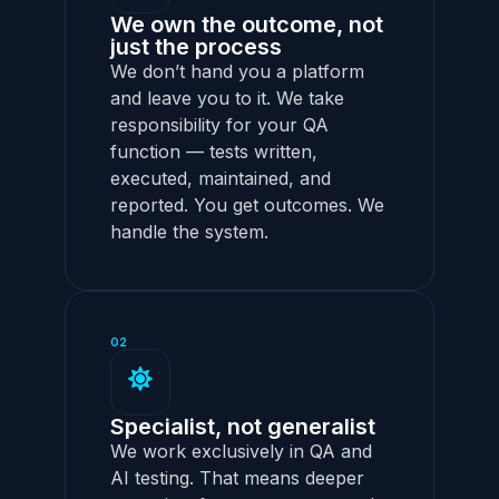
We own the outcome, not
just the process
We don’t hand you a platform
and leave you to it. We take
responsibility for your QA
function — tests written,
executed, maintained, and
reported. You get outcomes. We
handle the system.
02
Specialist, not generalist
We work exclusively in QA and
AI testing. That means deeper