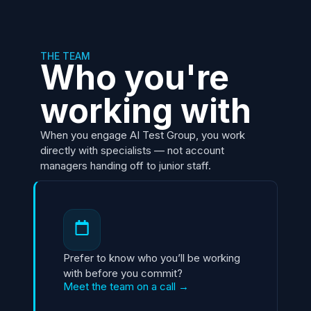
THE TEAM
Who you're
working with
When you engage AI Test Group, you work
directly with specialists — not account
managers handing off to junior staff.
Prefer to know who you’ll be working
with before you commit?
Meet the team on a call →