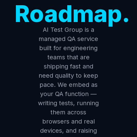
Roadmap.
AI Test Group is a
managed QA service
built for engineering
teams that are
shipping fast and
need quality to keep
pace. We embed as
your QA function —
writing tests, running
them across
browsers and real
devices, and raising