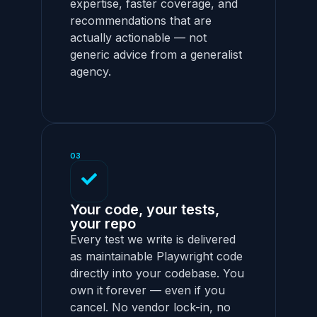
expertise, faster coverage, and
recommendations that are
actually actionable — not
generic advice from a generalist
agency.
03
Your code, your tests,
your repo
Every test we write is delivered
as maintainable Playwright code
directly into your codebase. You
own it forever — even if you
cancel. No vendor lock-in, no