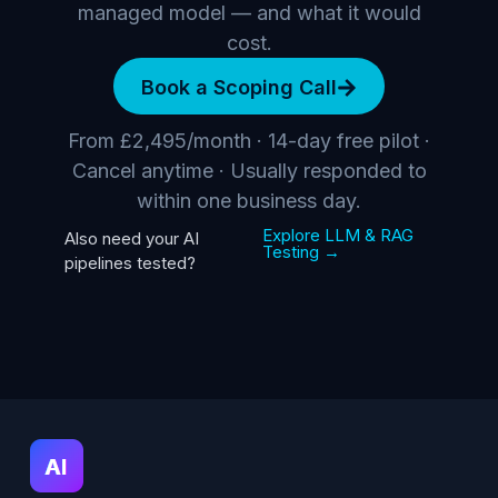
managed model — and what it would
cost.
Book a Scoping Call
From £2,495/month · 14-day free pilot ·
Cancel anytime · Usually responded to
within one business day.
Explore LLM & RAG
Also need your AI
Testing →
pipelines tested?