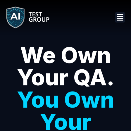
We Own
Your QA.
You Own
Your