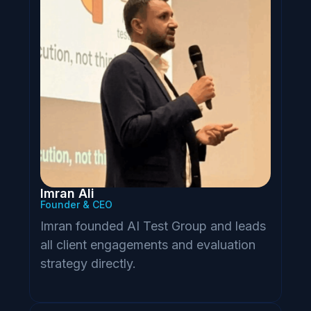
Imran Ali
Founder & CEO
Imran founded AI Test Group and leads
all client engagements and evaluation
strategy directly.