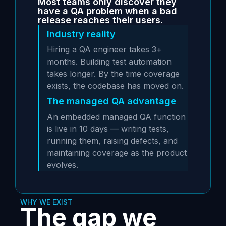
Most teams only discover they
have a QA problem when a bad
release reaches their users.
Industry reality
Hiring a QA engineer takes 3+
months. Building test automation
takes longer. By the time coverage
exists, the codebase has moved on.
The managed QA advantage
An embedded managed QA function
is live in 10 days — writing tests,
running them, raising defects, and
maintaining coverage as the product
evolves.
WHY WE EXIST
The gap we