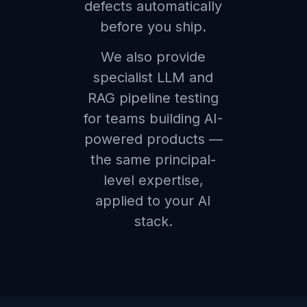
defects automatically
before you ship.
We also provide
specialist LLM and
RAG pipeline testing
for teams building AI-
powered products —
the same principal-
level expertise,
applied to your AI
stack.