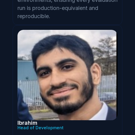
run is production-equivalent and
reproducible.
Ibrahim
Head of Development