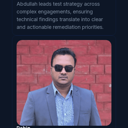
Abdullah leads test strategy across
complex engagements, ensuring
technical findings translate into clear
and actionable remediation priorities.