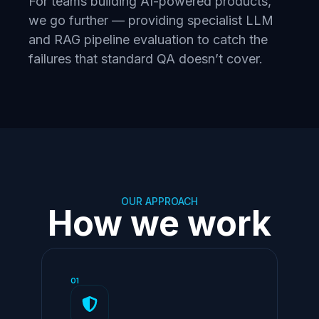
For teams building AI-powered products,
we go further — providing specialist LLM
and RAG pipeline evaluation to catch the
failures that standard QA doesn’t cover.
OUR APPROACH
How we work
01