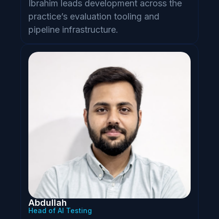
Ibrahim leads development across the
practice’s evaluation tooling and
pipeline infrastructure.
Abdullah
Head of AI Testing