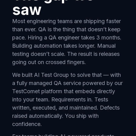
saw
Most engineering teams are shipping faster
than ever. QA is the thing that doesn’t keep
pace. Hiring a QA engineer takes 3 months.
Building automation takes longer. Manual
testing doesn’t scale. The result is releases
going out on crossed fingers.
We built AI Test Group to solve that — with
a fully managed QA service powered by our
TestComet platform that embeds directly
into your team. Requirements in. Tests
written, executed, and maintained. Defects
raised automatically. You ship with
confidence.