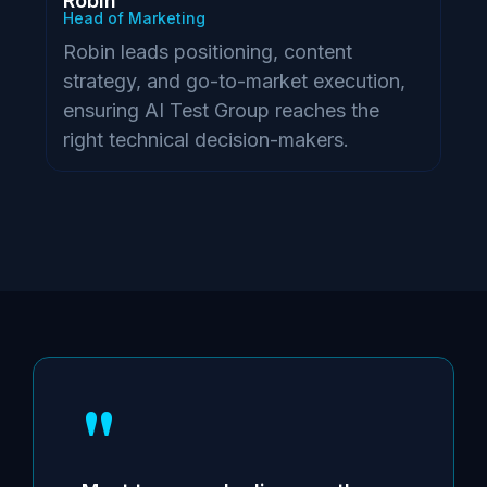
Robin
Head of Marketing
Robin leads positioning, content
strategy, and go-to-market execution,
ensuring AI Test Group reaches the
right technical decision-makers.
"