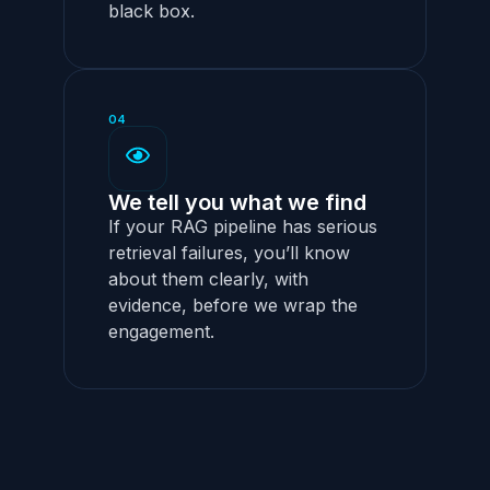
black box.
04
We tell you what we find
If your RAG pipeline has serious
retrieval failures, you’ll know
about them clearly, with
evidence, before we wrap the
engagement.