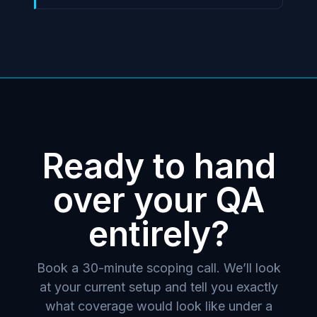
Ready to hand
over your QA
entirely?
Book a 30-minute scoping call. We’ll look
at your current setup and tell you exactly
what coverage would look like under a