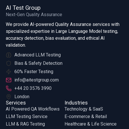
AI Test Group
Next-Gen Quality Assurance
We provide AI-powered Quality Assurance services with
specialized expertise in Large Language Model testing,
accuracy detection, bias evaluation, and ethical AI
validation.
Advanced LLM Testing
Bias & Safety Detection
60% Faster Testing
info@aitestgroup.com
+44 20 3576 3990
London
Services
Industries
AI Powered QA Workflows
Technology & SaaS
LLM Testing Service
E-commerce & Retail
LLM & RAG Testing
Healthcare & Life Science