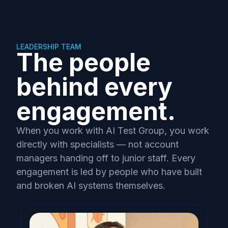
LEADERSHIP TEAM
The people
behind every
engagement.
When you work with AI Test Group, you work
directly with specialists — not account
managers handing off to junior staff. Every
engagement is led by people who have built
and broken AI systems themselves.