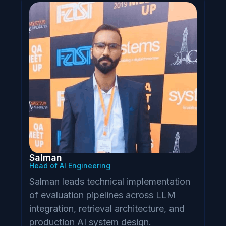
Salman
Head of AI Engineering
Salman leads technical implementation
of evaluation pipelines across LLM
integration, retrieval architecture, and
production AI system design.