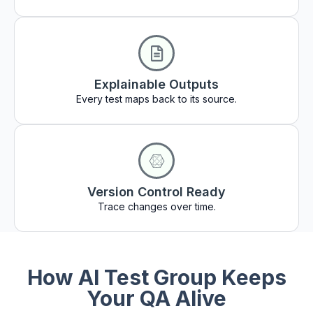
Explainable Outputs
Every test maps back to its source.
Version Control Ready
Trace changes over time.
How AI Test Group Keeps
Your QA Alive