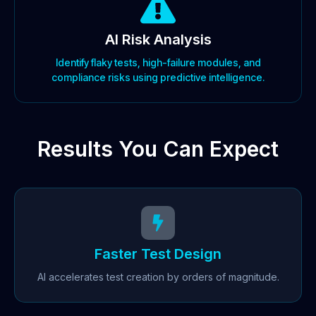
AI Risk Analysis
Identify flaky tests, high-failure modules, and
compliance risks using predictive intelligence.
Results You Can Expect
Faster Test Design
AI accelerates test creation by orders of magnitude.