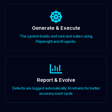
Generate & Execute
The system builds and runs test suites using
Playwright and AI agents.
Report & Evolve
Defects are logged automatically; AI retrains for better
accuracy each cycle.