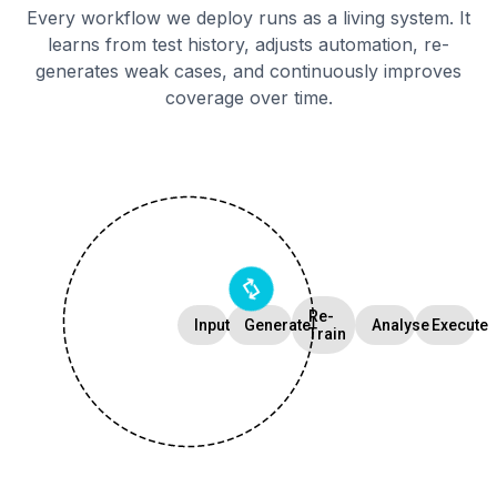
Every workflow we deploy runs as a living system. It
learns from test history, adjusts automation, re-
generates weak cases, and continuously improves
coverage over time.
Re-
Input
Generate
Analyse
Execute
Train