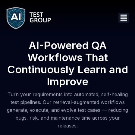
AI-Powered QA
Workflows That
Continuously Learn and
Improve
Turn your requirements into automated, self-healing
test pipelines. Our retrieval-augmented workflows
generate, execute, and evolve test cases — reducing
bugs, risk, and maintenance time across your
releases.