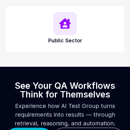
Public Sector
See Your QA Workflows
Think for Themselves
Experience how AI Test Group turns
requirements into results — through
retrieval, reasoning, and automation.