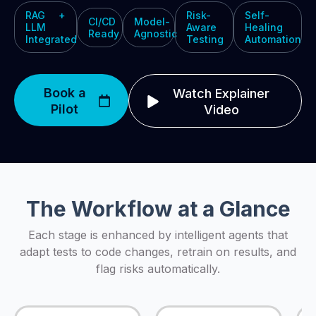
RAG +
Risk-
Self-
CI/CD
Model-
LLM
Aware
Healing
Ready
Agnostic
Integrated
Testing
Automation
Book a
Watch Explainer
Pilot
Video
The Workflow at a Glance
Each stage is enhanced by intelligent agents that
adapt tests to code changes, retrain on results, and
flag risks automatically.