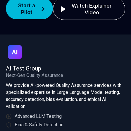
Start a
Watch Explainer
Pilot
Video
AI Test Group
Next-Gen Quality Assurance
We provide AI-powered Quality Assurance services with
specialized expertise in Large Language Model testing,
accuracy detection, bias evaluation, and ethical AI
validation.
Advanced LLM Testing
Bias & Safety Detection