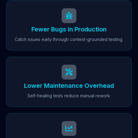
Fewer Bugs in Production
Catch issues early through context-grounded testing.
Lower Maintenance Overhead
Self-healing tests reduce manual rework.