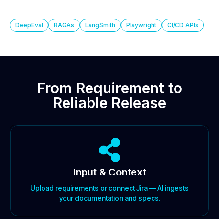
DeepEval
RAGAs
LangSmith
Playwright
CI/CD APIs
From Requirement to
Reliable Release
Input & Context
Upload requirements or connect Jira — AI ingests
your documentation and specs.