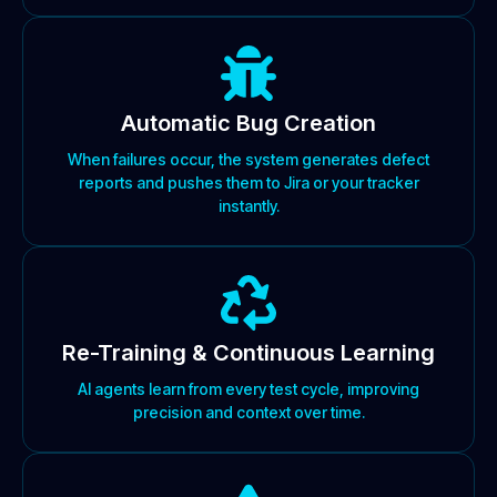
Automatic Bug Creation
When failures occur, the system generates defect
reports and pushes them to Jira or your tracker
instantly.
Re-Training & Continuous Learning
AI agents learn from every test cycle, improving
precision and context over time.