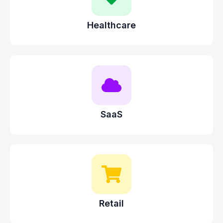
Healthcare
SaaS
Retail