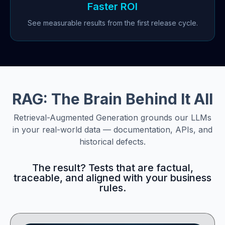
Faster ROI
See measurable results from the first release cycle.
RAG: The Brain Behind It All
Retrieval-Augmented Generation grounds our LLMs
in your real-world data — documentation, APIs, and
historical defects.
The result? Tests that are factual,
traceable, and aligned with your business
rules.