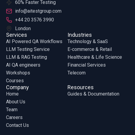
60% Faster Testing
info@aitestgroup.com
+44 20 3576 3990
London
Services
Industries
AI Powered QA Workflows
Technology & SaaS
LLM Testing Service
E-commerce & Retail
LLM & RAG Testing
Healthcare & Life Science
AI QA engineers
Financial Services
Workshops
Telecom
Courses
Company
Resources
Home
Guides & Documentation
About Us
Team
Careers
Contact Us