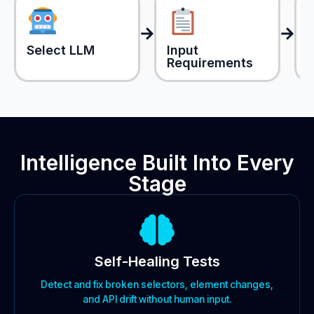
Select LLM
Input
Requirements
(
Intelligence Built Into Every
Stage
Self-Healing Tests
Detect and fix broken selectors, element changes,
and API drift without human input.