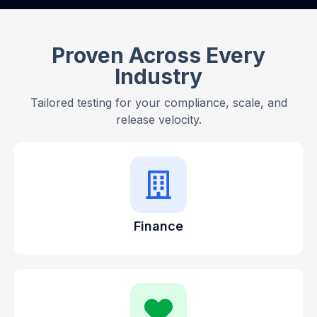
Proven Across Every
Industry
Tailored testing for your compliance, scale, and
release velocity.
Finance