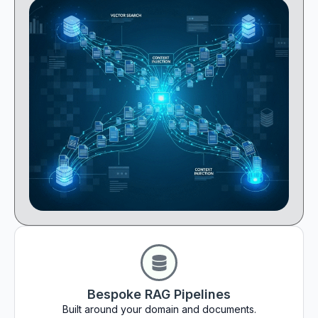
Bespoke RAG Pipelines
Built around your domain and documents.